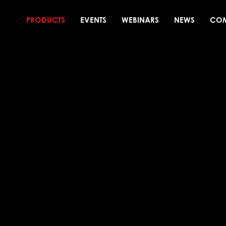
PRODUCTS
EVENTS
WEBINARS
NEWS
CO