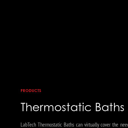
PRODUCTS
Thermostatic Baths
LabTech Thermostatic Baths can virtually cover the nee