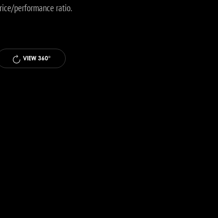
price/performance ratio.
VIEW 360°