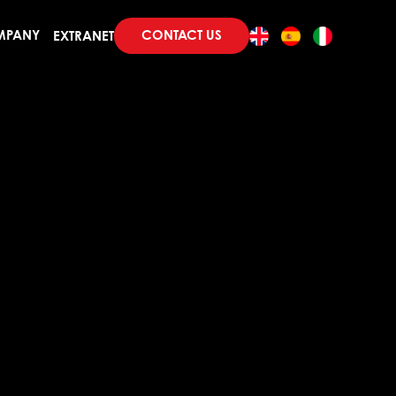
CONTACT US
MPANY
EXTRANET