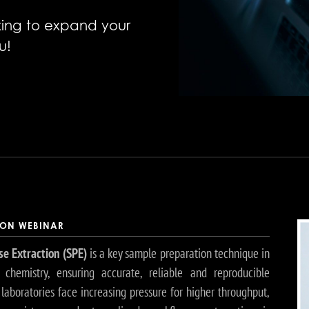
oking to expand your
u!
ION WEBINAR
se Extraction (SPE)
is a key sample preparation technique in
l chemistry, ensuring accurate, reliable and reproducible
s laboratories face increasing pressure for higher throughput,