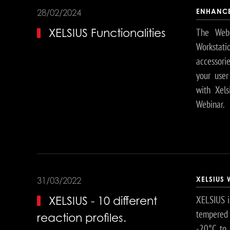
ENHANCE
28/02/2024
The Webi
XELSIUS Functionalities
Workstati
accessori
your user
with Xels
Webinar.
XELSIUS
31/03/2022
XELSIUS i
XELSIUS - 10 different
tempered 
reaction profiles.
-20°C to 