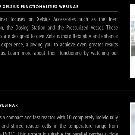
 XELSIUS FUNCTIONALITIES WEBINAR
nar focuses on Xelsius Accessories such as the Inert
on, the Dosing Station and the Pressurized Vessel. These
es are designed to give Xelsius more flexibility and enhance
 experience, allowing you to achieve even greater results
ius. Learn more about their functioning by watching our
 WEBINAR
s a compact and fast reactor with 10 completely individually
and stirred reactor cells in the temperature range from
+150°C. This system is suitable for parallel synthesis, flow