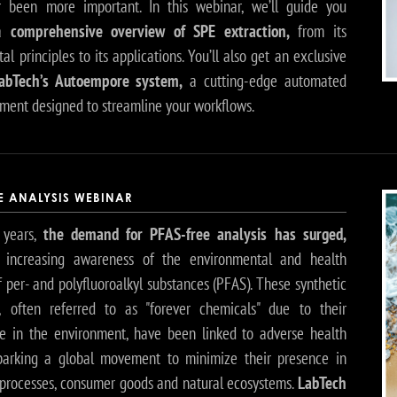
 been more important. In this webinar, we’ll guide you
 a
comprehensive overview of SPE extraction,
from its
l principles to its applications. You’ll also get an exclusive
abTech’s Autoempore system,
a cutting-edge automated
ument designed to streamline your workflows.
EE ANALYSIS WEBINAR
 years,
the demand for PFAS-free analysis has surged,
y increasing awareness of the environmental and health
 per- and polyfluoroalkyl substances (PFAS). These synthetic
, often referred to as "forever chemicals" due to their
ce in the environment, have been linked to adverse health
sparking a global movement to minimize their presence in
l processes, consumer goods and natural ecosystems.
LabTech