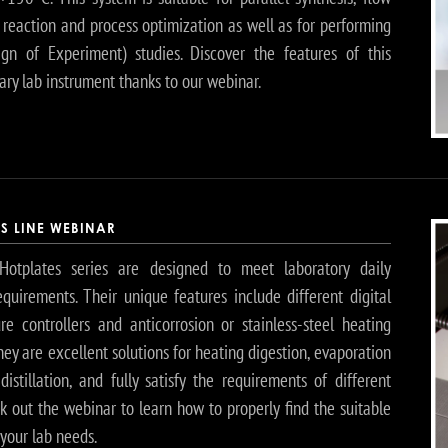
 reaction and process optimization as well as for performing
gn of Experiment) studies. Discover the features of this
ary lab instrument thanks to our webinar.
ES LINE WEBINAR
Hotplates series are designed to meet laboratory daily
equirements. Their unique features include different digital
re controllers and anticorrosion or stainless-steel heating
hey are excellent solutions for heating digestion, evaporation
istillation, and fully satisfy the requirements of different
k out the webinar to learn how to properly find the suitable
your lab needs.