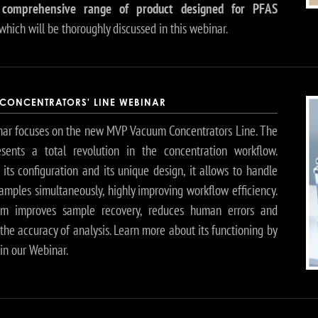
 comprehensive range of product designed for PFAS
which will be thoroughly discussed in this webinar.
CONCENTRATORS' LINE WEBINAR
ar focuses on the new MVP Vacuum Concentrators Line. The
esents a total revolution in the concentration workflow.
its configuration and its unique design, it allows to handle
amples simultaneously, highly improving workflow efficiency.
em improves sample recovery, reduces human errors and
he accuracy of analysis. Learn more about its functioning by
 in our Webinar.