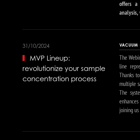
offers a
analysis,
VACUUM 
31/10/2024
The Webin
MVP Lineup:
line repr
revolutionize your sample
Thanks to 
concentration process
multiple s
The syst
enhances t
joining us