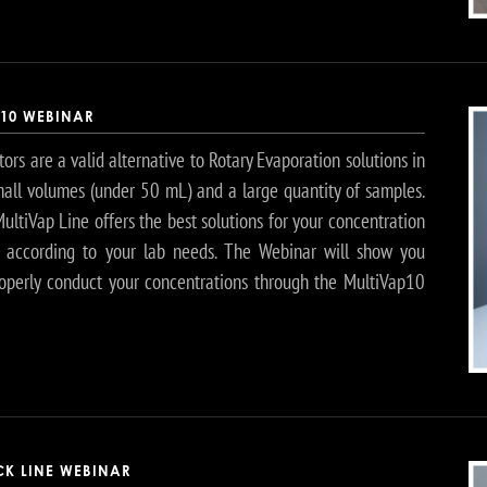
P10 WEBINAR
ors are a valid alternative to Rotary Evaporation solutions in
mall volumes (under 50 mL) and a large quantity of samples.
ltiVap Line offers the best solutions for your concentration
, according to your lab needs. The Webinar will show you
operly conduct your concentrations through the MultiVap10
CK LINE WEBINAR