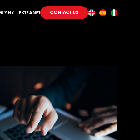
CONTACT US
MPANY
EXTRANET