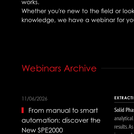
works.
Whether you're new to the field or lo
knowledge, we have a webinar for yo
Webinars Archive
EXTRACT
11/06/2026
Solid Pha
From manual to smart
analytica
automation: discover the
results. A
New SPE2000