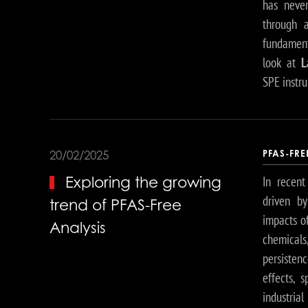
has never
through
fundamenta
look at
L
SPE instr
PFAS-FR
20/02/2025
In recent
Exploring the growing
driven b
trend of PFAS-Free
impacts of
Analysis
chemicals
persisten
effects, 
industria