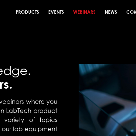
PRODUCTS
EVENTS
WEBINARS
NEWS
CO
edge.
rs.
 webinars where you
 on LabTech product
 variety of topics
 our lab equipment