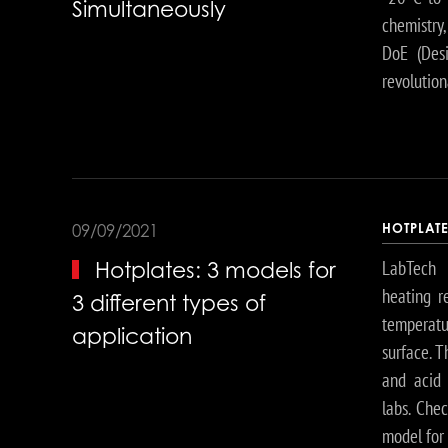
Simultaneously
chemistry,
DoE (Desi
revolution
HOTPLAT
09/09/2021
LabTech 
Hotplates: 3 models for
heating r
3 different types of
temperatu
application
surface. T
and acid d
labs. Chec
model for 