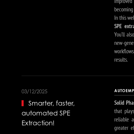
improved
becoming 
In this we
SPE extr
You’ll al
new-gene
workflows
results.
AUTOEMP
03/12/2025
Solid Pha
Smarter, faster,
that play
automated SPE
reliable 
Extraction!
greater e