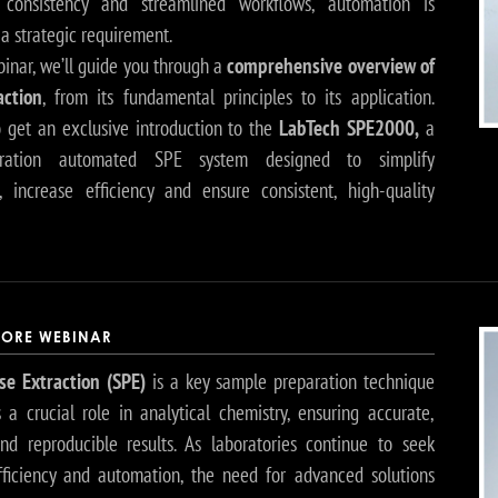
 consistency and streamlined workflows, automation is
a strategic requirement.
binar, we’ll guide you through a
comprehensive overview of
action
, from its fundamental principles to its application.
so get an exclusive introduction to the
LabTech SPE2000,
a
ration automated SPE system designed to simplify
, increase efficiency and ensure consistent, high-quality
ORE WEBINAR
se Extraction (SPE)
is a key sample preparation technique
s a crucial role in analytical chemistry, ensuring accurate,
and reproducible results. As laboratories continue to seek
fficiency and automation, the need for advanced solutions