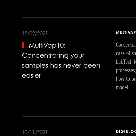
MULTIVA
18/02/2021
Concentrat
MultiVap10:
case of s
Concentrating your
LabTech Mu
samples has never been
processes
easier
how to pr
model.
DIGIBLO
10/11/2021