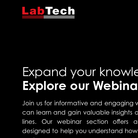
Expand your knowl
Explore our Webina
Join us for informative and engaging
can learn and gain valuable insights
lines. Our webinar section offers a
designed to help you understand how