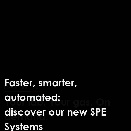
Faster, smarter,
automated:
discover our new SPE
Systems