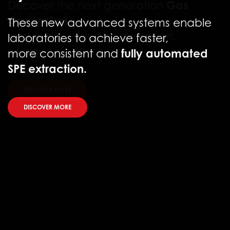
These new advanced systems enable
laboratories to achieve faster,
fully automated
more consistent and
SPE extraction.
DISCOVER MORE