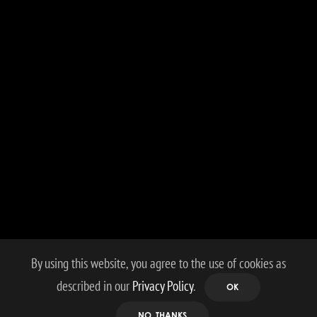
By using this website, you agree to the use of cookies as
described in our
Privacy Policy
.
OK
NO, THANKS