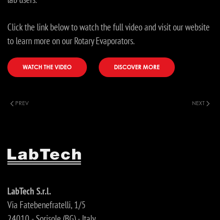
Click the link below to watch the full video and visit our website
to learn more on our Rotary Evaporators.
WATCH THE VIDEO
DISCOVER MORE
PREV
NEXT
LabTech S.r.l.
Via Fatebenefratelli, 1/5
24010 - Sorisole (BG) - Italy