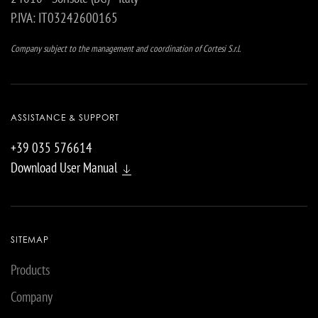
P.IVA: IT03242600165
Company subject to the management and coordination of Cortesi S.r.l.
ASSISTANCE & SUPPORT
+39 035 576614
Download User Manual
SITEMAP
Products
Company