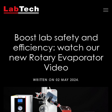
Boost lab safety and
efficiency: watch our
new Rotary Evaporator
Video
WRITTEN ON
02 MAY 2024
.