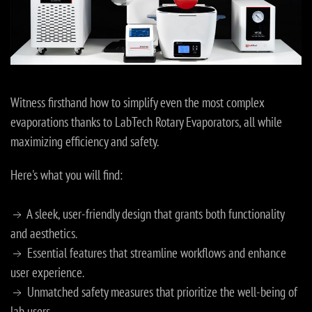
Witness firsthand how to simplify even the most complex
evaporations thanks to LabTech Rotary Evaporators, all while
maximizing efficiency and safety.
Here's what you will find:
A sleek, user-friendly design that grants both functionality
and aesthetics.
Essential features that streamline workflows and enhance
user experience.
Unmatched safety measures that prioritize the well-being of
lab users.