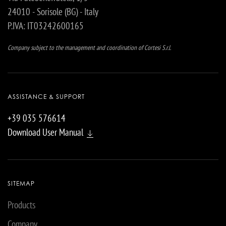
24010 - Sorisole (BG) - Italy
P.IVA: IT03242600165
Company subject to the management and coordination of Cortesi S.r.l.
ASSISTANCE & SUPPORT
+39 035 576614
Download User Manual
SITEMAP
Products
Company