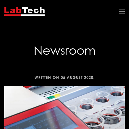
Newsroom
WRITTEN ON
05 AUGUST 2020
.