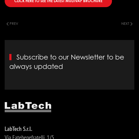
CLICK HERE TO SEE THE LATEST MULTIVAP BROCHURE
PREV
NEXT
Subscribe to our Newsletter to be
always updated
LabTech S.r.l.
Via Fatebenefratelli, 1/5