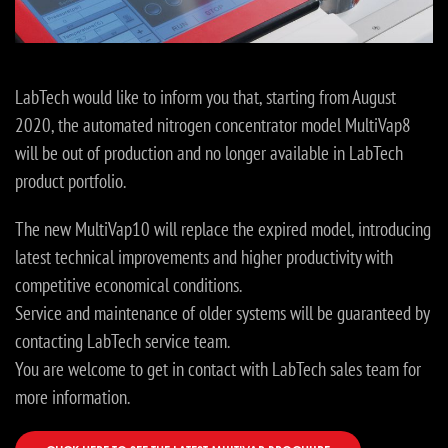
LabTech would like to inform you that, starting from August
2020, the automated nitrogen concentrator model MultiVap8
will be out of production and no longer available in LabTech
product portfolio.
The new MultiVap10 will replace the expired model, introducing
latest technical improvements and higher productivity with
competitive economical conditions.
Service and maintenance of older systems will be guaranteed by
contacting LabTech service team.
You are welcome to get in contact with LabTech sales team for
more information.