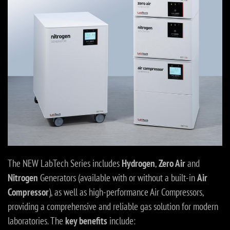
The NEW LabTech Series includes
Hydrogen
,
Zero Air
and
Nitrogen
Generators (available with or without a built-in
Air
Compressor
), as well as high-performance Air Compressors,
providing a comprehensive and reliable gas solution for modern
laboratories. The
key benefits
include: