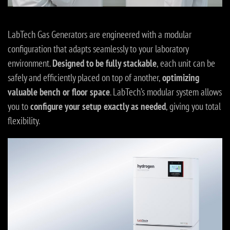
LabTech Gas Generators are engineered with a modular
configuration that adapts seamlessly to your laboratory
environment.
Designed to be fully stackable
, each unit can be
safely and efficiently placed on top of another,
optimizing
valuable bench or floor space
. LabTech’s modular system allows
you to
configure your setup exactly as needed
, giving you total
flexibility.