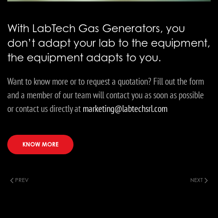
With LabTech Gas Generators, you
don’t adapt your lab to the equipment,
the equipment adapts to you.
Want to know more or to request a quotation? Fill out the form
and a member of our team will contact you as soon as possible
or contact us directly at
marketing@labtechsrl.com
KNOW MORE
PREV
NEXT