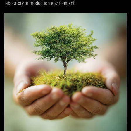
laboratory or production environment.