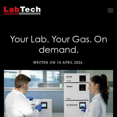
Your Lab. Your Gas. On
demand.
WRITTEN ON
14 APRIL 2026
.