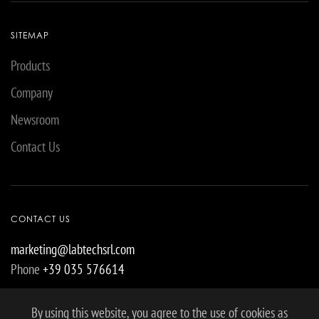
SITEMAP
Products
Company
Newsroom
Contact Us
CONTACT US
marketing@labtechsrl.com
Phone
+39 035 576614
By using this website, you agree to the use of cookies as