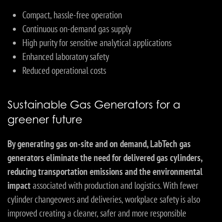
Compact, hassle-free operation
Continuous on-demand gas supply
High purity for sensitive analytical applications
Enhanced laboratory safety
Reduced operational costs
Sustainable Gas Generators for a
greener future
By generating gas on-site and on demand, LabTech gas
generators eliminate the need for delivered gas cylinders,
reducing transportation emissions and the environmental
impact
associated with production and logistics. With fewer
cylinder changeovers and deliveries, workplace safety is also
improved creating a cleaner, safer and more responsible