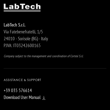
LabTech S.r.l.
Via Fatebenefratelli, 1/5
24010 - Sorisole (BG) - Italy
P.IVA: IT03242600165
Company subject to the management and coordination of Cortesi S.r.l.
ASSISTANCE & SUPPORT
+39 035 576614
Download User Manual