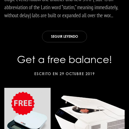
abbreviation of the Latin word “statim,” meaning immediately,
without delay) labs are built or expanded all over the wor...
SEGUIR LEYENDO
Get a free balance!
ESCRITO EN
29 OCTUBRE 2019