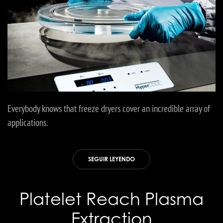
Everybody knows that freeze dryers cover an incredible array of
applications.
SEGUIR LEYENDO
Platelet Reach Plasma
Extraction