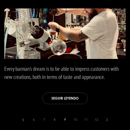
Every barman's dream is to be able to impress customers with
new creations, both in terms of taste and appearance.
SEGUIR LEYENDO
6
7
8
9
10
11
12