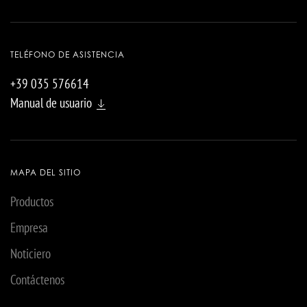
TELÉFONO DE ASISTENCIA
+39 035 576614
Manual de usuario
MAPA DEL SITIO
Productos
Empresa
Noticiero
Contáctenos