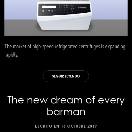
The market of high-speed refrigerated centrifuges is expanding
rapidly.
SEGUIR LEYENDO
The new dream of every
barman
ESCRITO EN
16 OCTUBRE 2019