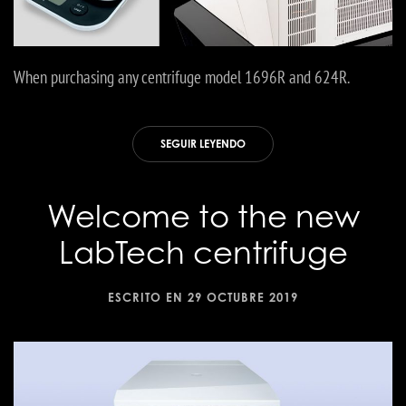
When purchasing any centrifuge model 1696R and 624R.
SEGUIR LEYENDO
Welcome to the new
LabTech centrifuge
ESCRITO EN
29 OCTUBRE 2019