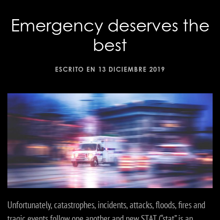
Emergency deserves the
best
ESCRITO EN
13 DICIEMBRE 2019
Unfortunately, catastrophes, incidents, attacks, floods, fires and
tragic events follow one another and new STAT (“stat” is an