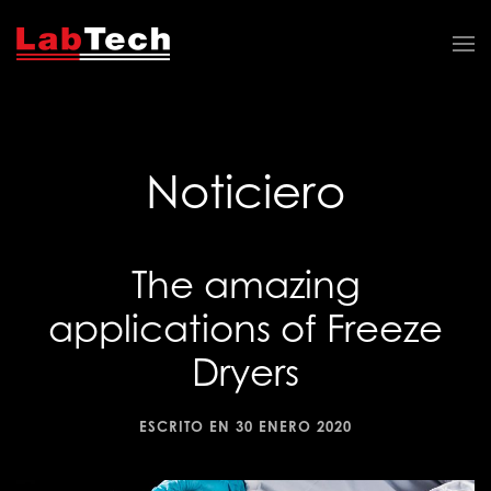
Noticiero
The amazing
applications of Freeze
Dryers
ESCRITO EN
30 ENERO 2020