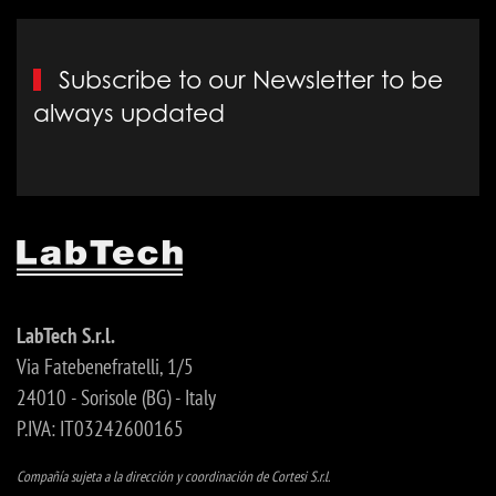
Subscribe to our Newsletter to be
always updated
LabTech S.r.l.
Via Fatebenefratelli, 1/5
24010 - Sorisole (BG) - Italy
P.IVA: IT03242600165
Compañía sujeta a la dirección y coordinación de Cortesi S.r.l.