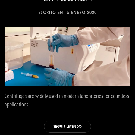
ESCRITO EN
15 ENERO 2020
Centrifuges are widely used in modern laboratories for countless
applications.
SEGUIR LEYENDO