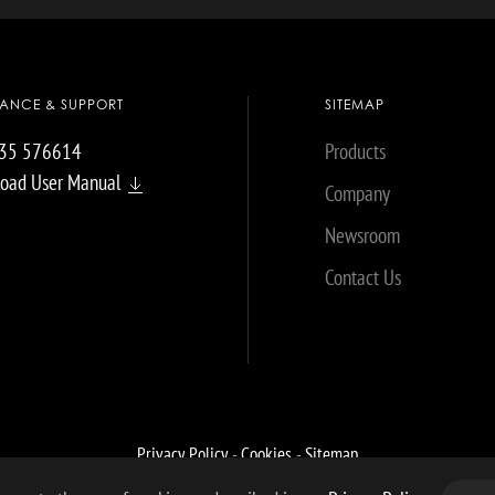
TANCE & SUPPORT
SITEMAP
035 576614
Products
oad User Manual
Company
Newsroom
Contact Us
Privacy Policy
-
Cookies
-
Sitemap