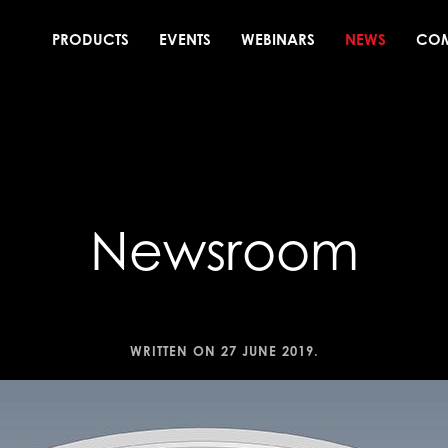
PRODUCTS
EVENTS
WEBINARS
NEWS
CO
Newsroom
WRITTEN ON
27 JUNE 2019
.