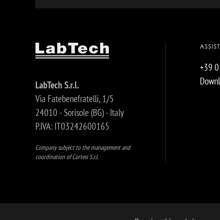
ASSIS
+39 
Downl
LabTech S.r.l.
Via Fatebenefratelli, 1/5
24010 - Sorisole (BG) - Italy
P.IVA: IT03242600165
Company subject to the management and
coordination of Cortesi S.r.l.