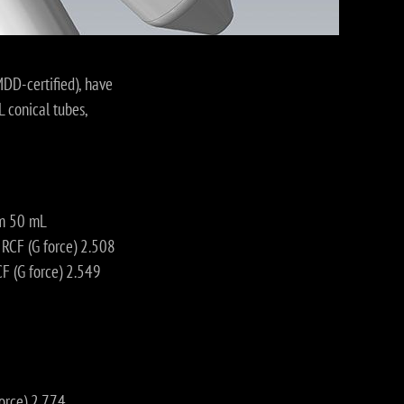
MDD-certified), have
 conical tubes,
om 50 mL
CF (G force) 2.508
 (G force) 2.549
orce) 2.774