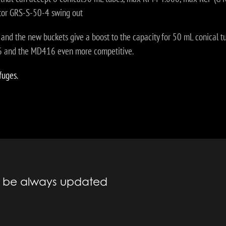
otor GRS-S-50-4 swing out
r and the new buckets give a boost to the capacity for 50 mL conical tub
16 and the MD416 even more competitive.
fuges.
to be always updated