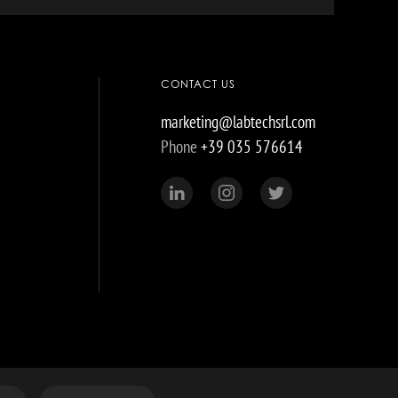
CONTACT US
marketing@labtechsrl.com
Phone
+39 035 576614