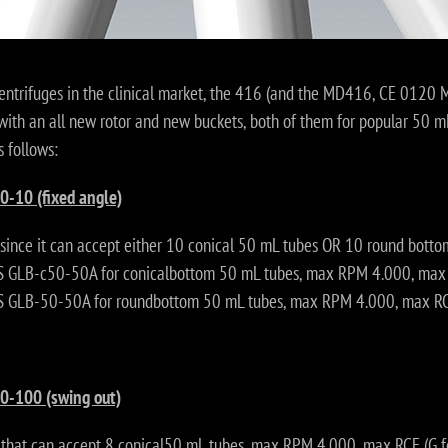
centrifuges in the clinical market, the 416 (and the MD416, CE 0120 
with an all new rotor and new buckets, both of them for popular 50 mL
s follows:
0-10 (fixed angle)
 since it can accept either 10 conical 50 mL tubes OR 10 round bott
GLB-c50-50A for conicalbottom 50 mL tubes, max RPM 4.000, max R
GLB-50-50A for roundbottom 50 mL tubes, max RPM 4.000, max RCF
0-100 (swing out)
 that can accept 8 conical50 mL tubes, max RPM 4.000, max RCF (G f