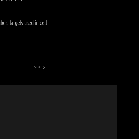
es, largely used in cell
NEXT