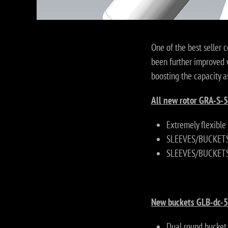
One of the best seller 
been further improved 
boosting the capacity a
All new rotor GRA-S-5
Extremely flexible
SLEEVES/BUCKETS 
SLEEVES/BUCKETS 
New buckets GLB-dc-5
Dual round bucket