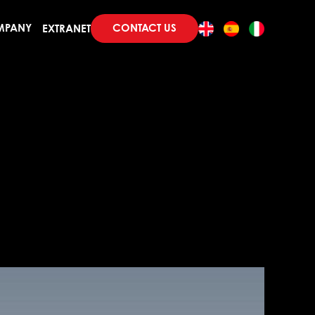
CONTACT US
MPANY
EXTRANET