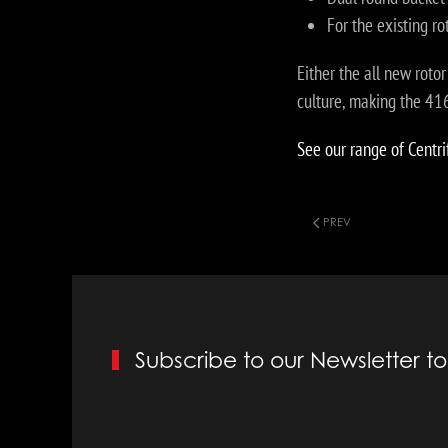
For the existing r
Either the all new roto
culture, making the 4
See our range of Centri
PREV
Subscribe to our Newsletter 