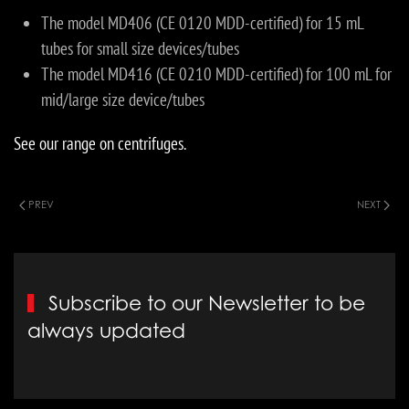
The model MD406 (CE 0120 MDD-certified) for 15 mL
tubes for small size devices/tubes
The model MD416 (CE 0210 MDD-certified) for 100 mL for
mid/large size device/tubes
See our range on centrifuges.
PREV
NEXT
Subscribe to our Newsletter to be
always updated