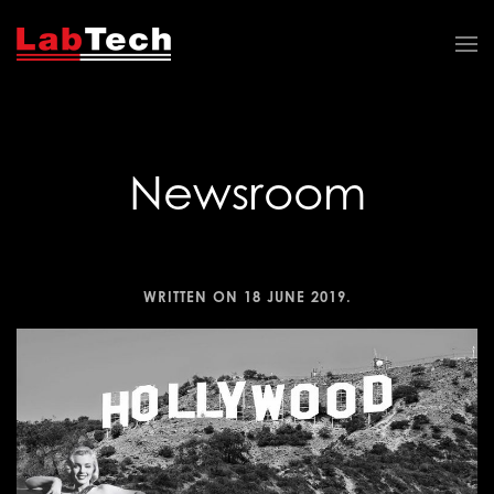
Newsroom
WRITTEN ON
18 JUNE 2019
.