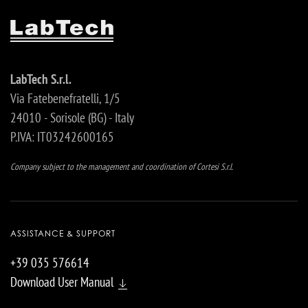
LabTech S.r.l.
Via Fatebenefratelli, 1/5
24010 - Sorisole (BG) - Italy
P.IVA: IT03242600165
Company subject to the management and coordination of Cortesi S.r.l.
ASSISTANCE & SUPPORT
+39 035 576614
Download User Manual