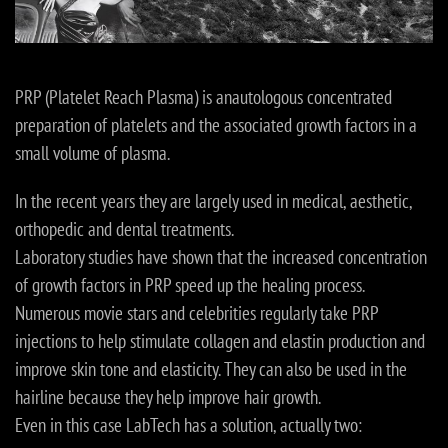
PRP (Platelet Reach Plasma) is anautologous concentrated
preparation of platelets and the associated growth factors in a
small volume of plasma.
In the recent years they are largely used in medical, aesthetic,
orthopedic and dental treatments.
Laboratory studies have shown that the increased concentration
of growth factors in PRP speed up the healing process.
Numerous movie stars and celebrities regularly take PRP
injections to help stimulate collagen and elastin production and
improve skin tone and elasticity. They can also be used in the
hairline because they help improve hair growth.
Even in this case LabTech has a solution, actually two: