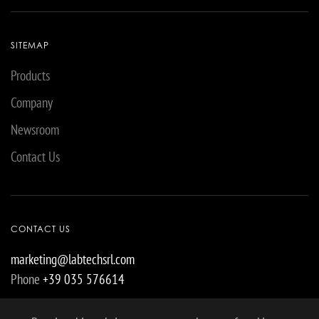
SITEMAP
Products
Company
Newsroom
Contact Us
CONTACT US
marketing@labtechsrl.com
Phone
+39 035 576614