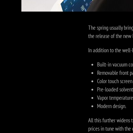
The spring usually brin
the release of the new 
In addition to the wel
Built-in vacuum con
Removable front p
Color touch screen 
Pre-loaded solvents
Vapor temperature 
Modern design.
All this further widens
prices in tune with th