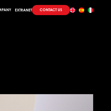
CONTACT US
MPANY
EXTRANET