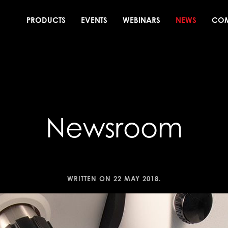
PRODUCTS
EVENTS
WEBINARS
NEWS
CO
Newsroom
WRITTEN ON
22 MAY 2018
.