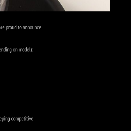
 are proud to announce
ending on model):
keeping competitive