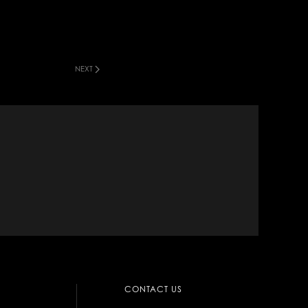
NEXT
CONTACT US