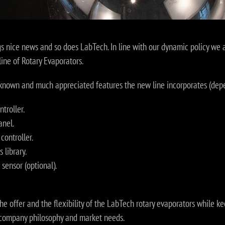
gs nice news and so does LabTech. In line with our dynamic policy we
line of Rotary Evaporators.
l-known and much appreciated features the new line incorporates (dep
troller.
anel.
controller.
 library.
sensor (optional).
 the offer and the flexibility of the LabTech rotary evaporators while 
e company philosophy and market needs.