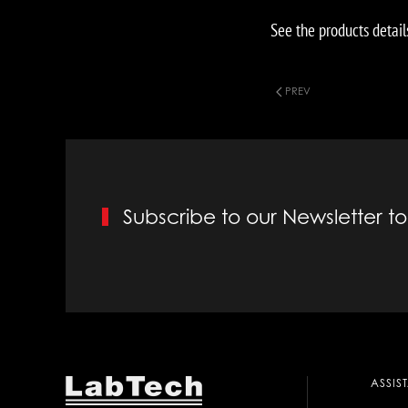
See the products detail
PREV
Subscribe to our Newsletter 
ASSIS