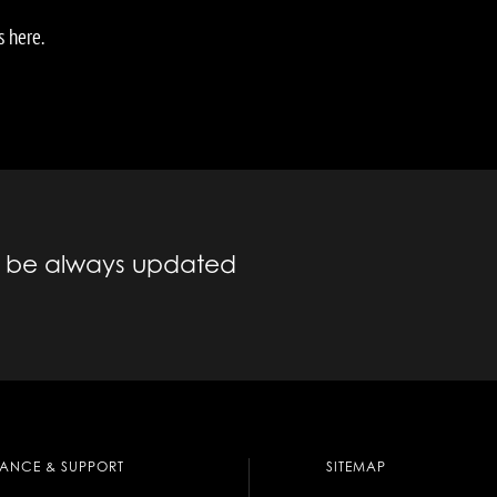
s here.
to be always updated
TANCE & SUPPORT
SITEMAP