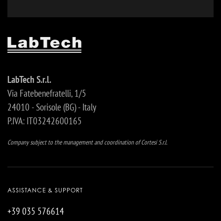
LabTech S.r.l.
Via Fatebenefratelli, 1/5
24010 - Sorisole (BG) - Italy
P.IVA: IT03242600165
Company subject to the management and coordination of Cortesi S.r.l.
ASSISTANCE & SUPPORT
+39 035 576614