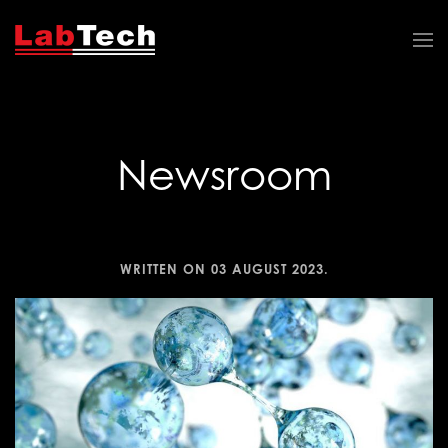
Newsroom
WRITTEN ON
03 AUGUST 2023
.