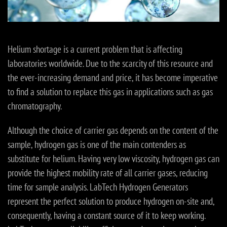
Helium shortage is a current problem that is affecting
laboratories worldwide. Due to the scarcity of this resource and
the ever-increasing demand and price, it has become imperative
to find a solution to replace this gas in applications such as gas
chromatography.
Although the choice of carrier gas depends on the content of the
sample, hydrogen gas is one of the main contenders as
substitute for helium. Having very low viscosity, hydrogen gas can
provide the highest mobility rate of all carrier gases, reducing
time for sample analysis. LabTech Hydrogen Generators
represent the perfect solution to produce hydrogen on-site and,
consequently, having a constant source of it to keep working.