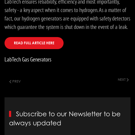
LabTech ensures reliability, efficiency and most importantly,
safety - a key aspect when it comes to hydrogen. As a matter of
fact, our hydrogen generators are equipped with safety detectors
which guarantee the system is shut down in the event of a leak.
READ FULL ARTICLE HERE
LabTech Gas Generators
NEXT
PREV
Subscribe to our Newsletter to be
always updated