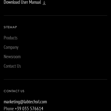
Download User Manual
SITEMAP
Products
Company
Newsroom
Contact Us
CONTACT US
marketing@labtechsrl.com
Phone
+39 035 576614