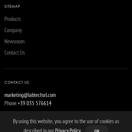
SITEMAP
Products
Company
Newsroom
Contact Us
CONTACT US
marketing@labtechsrl.com
Phone
+39 035 576614
By using this website, you agree to the use of cookies as
described in our
Privacy Policy
.
OK