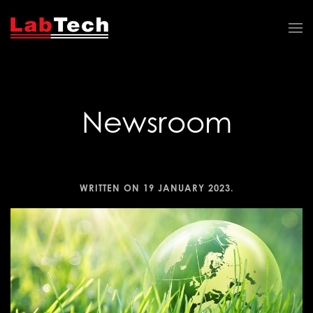
Newsroom
WRITTEN ON
19 JANUARY 2023
.