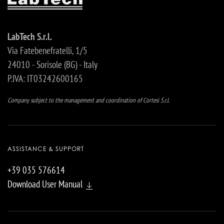
LabTech S.r.l.
Via Fatebenefratelli, 1/5
24010 - Sorisole (BG) - Italy
P.IVA: IT03242600165
Company subject to the management and coordination of Cortesi S.r.l.
ASSISTANCE & SUPPORT
+39 035 576614
Download User Manual