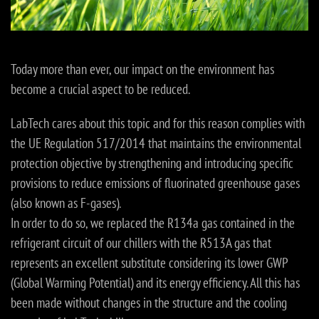
Today more than ever, our impact on the environment has
become a crucial aspect to be reduced.
LabTech cares about this topic and for this reason complies with
the UE Regulation 517/2014 that maintains the environmental
protection objective by strengthening and introducing specific
provisions to reduce emissions of fluorinated greenhouse gases
(also known as F-gases).
In order to do so, we replaced the R134a gas contained in the
refrigerant circuit of our chillers with the R513A gas that
represents an excellent substitute considering its lower GWP
(Global Warming Potential) and its energy efficiency. All this has
been made without changes in the structure and the cooling