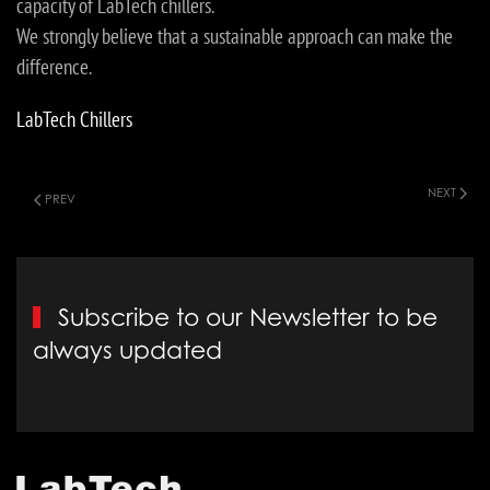
capacity of LabTech chillers.
We strongly believe that a sustainable approach can make the
difference.
LabTech Chillers
NEXT
PREV
Subscribe to our Newsletter to be
always updated